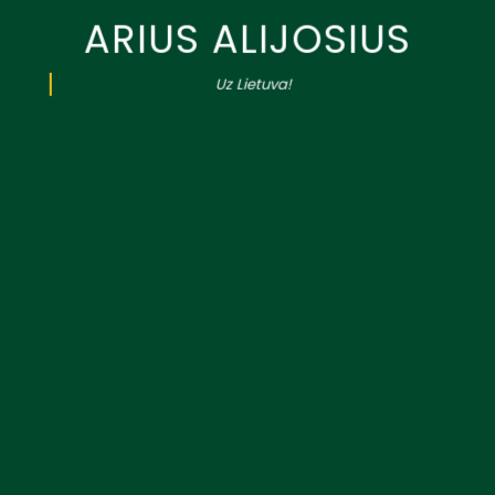
ARIUS ALIJOSIUS
Uz Lietuva!